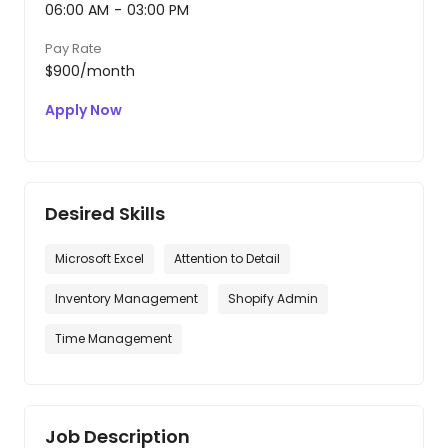
06:00 AM
-
03:00 PM
Pay Rate
$900/month
Apply Now
Desired Skills
Microsoft Excel
Attention to Detail
Inventory Management
Shopify Admin
Time Management
Job Description