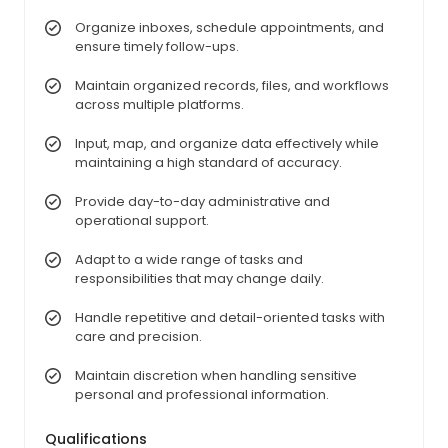
Organize inboxes, schedule appointments, and
ensure timely follow-ups.
Maintain organized records, files, and workflows
across multiple platforms.
Input, map, and organize data effectively while
maintaining a high standard of accuracy.
Provide day-to-day administrative and
operational support.
Adapt to a wide range of tasks and
responsibilities that may change daily.
Handle repetitive and detail-oriented tasks with
care and precision.
Maintain discretion when handling sensitive
personal and professional information.
Qualifications