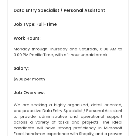
Data Entry Specialist / Personal Assistant
Job Type: Full-Time
Work Hours:
Monday through Thursday and Saturday, 6:00 AM to
3:00 PM Pacific Time, with a 1-hour unpaid break
Salary:
$900 per month
Job Overview:
We are seeking a highly organized, detail-oriented,
and proactive Data Entry Specialist / Personal Assistant
to provide administrative and operational support
across a variety of tasks and projects. The ideal
candidate will have strong proficiency in Microsoft
Excel, hands-on experience with Shopify, and a proven