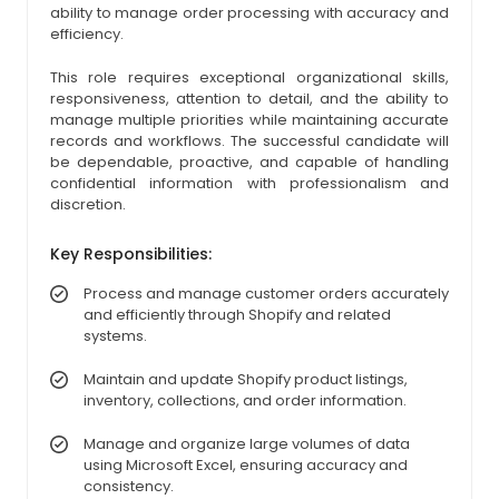
ability to manage order processing with accuracy and
efficiency.
This role requires exceptional organizational skills,
responsiveness, attention to detail, and the ability to
manage multiple priorities while maintaining accurate
records and workflows. The successful candidate will
be dependable, proactive, and capable of handling
confidential information with professionalism and
discretion.
Key Responsibilities:
Process and manage customer orders accurately
and efficiently through Shopify and related
systems.
Maintain and update Shopify product listings,
inventory, collections, and order information.
Manage and organize large volumes of data
using Microsoft Excel, ensuring accuracy and
consistency.