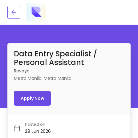
Data Entry Specialist /
Personal Assistant
Revaya
Metro Manila, Metro Manila
Apply Now
Posted on
29 Jun 2026