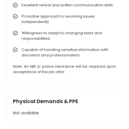
Excellent verbal and written communication skills.
Proactive approach to resolving issues
independently.
Willingness to adapt to changing tasks and
responsibilities.
Capable of handling sensitive information with
discretion and professionalism.
Note: An NBI or police clearance will be required upon
acceptance of the job offer.
Physical Demands & PPE
Not available