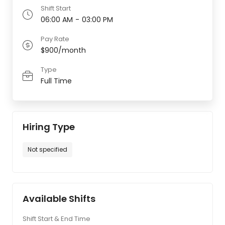
Shift Start
06:00 AM
-
03:00 PM
Pay Rate
$900/month
Type
Full Time
Hiring Type
Not specified
Available Shifts
Shift Start & End Time