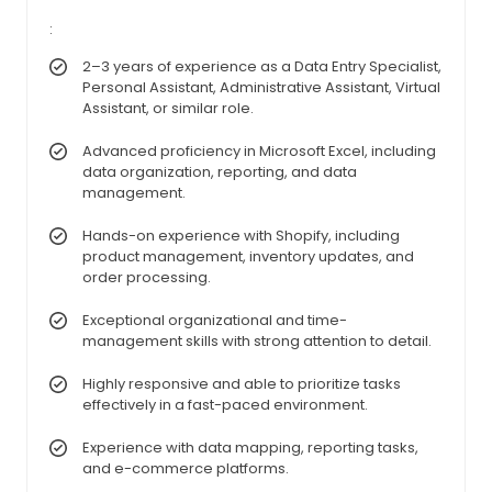
:
2–3 years of experience as a Data Entry Specialist,
Personal Assistant, Administrative Assistant, Virtual
Assistant, or similar role.
Advanced proficiency in Microsoft Excel, including
data organization, reporting, and data
management.
Hands-on experience with Shopify, including
product management, inventory updates, and
order processing.
Exceptional organizational and time-
management skills with strong attention to detail.
Highly responsive and able to prioritize tasks
effectively in a fast-paced environment.
Experience with data mapping, reporting tasks,
and e-commerce platforms.