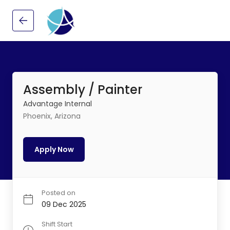
Assembly / Painter
Advantage Internal
Phoenix, Arizona
Apply Now
Posted on
09 Dec 2025
Shift Start