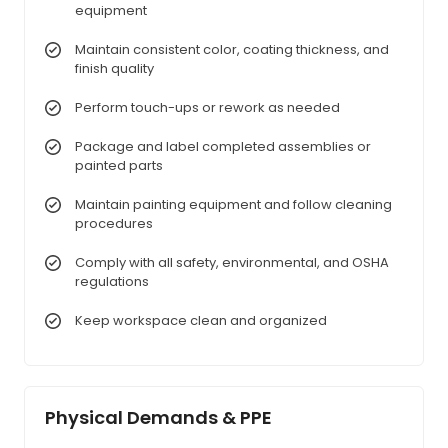
equipment
Maintain consistent color, coating thickness, and
finish quality
Perform touch-ups or rework as needed
Package and label completed assemblies or
painted parts
Maintain painting equipment and follow cleaning
procedures
Comply with all safety, environmental, and OSHA
regulations
Keep workspace clean and organized
Physical Demands & PPE