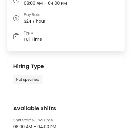
08:00 AM
-
04:00 PM
Pay Rate
$24 / hour
Type
Full Time
Hiring Type
Not specified
Available Shifts
Shift Start & End Time
08:00 AM
-
04:00 PM