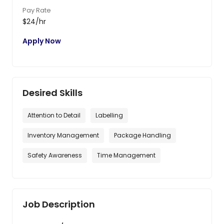
Pay Rate
$24/hr
Apply Now
Desired Skills
Attention to Detail
Labelling
Inventory Management
Package Handling
Safety Awareness
Time Management
Job Description