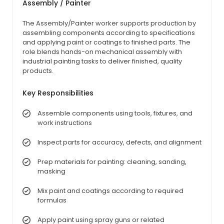
Assembly / Painter
The Assembly/Painter worker supports production by
assembling components according to specifications
and applying paint or coatings to finished parts. The
role blends hands-on mechanical assembly with
industrial painting tasks to deliver finished, quality
products.
Key Responsibilities
Assemble components using tools, fixtures, and
work instructions
Inspect parts for accuracy, defects, and alignment
Prep materials for painting: cleaning, sanding,
masking
Mix paint and coatings according to required
formulas
Apply paint using spray guns or related