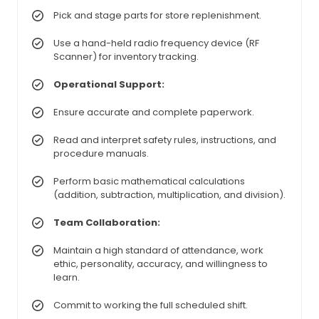
Pick and stage parts for store replenishment.
Use a hand-held radio frequency device (RF
Scanner) for inventory tracking.
Operational Support:
Ensure accurate and complete paperwork.
Read and interpret safety rules, instructions, and
procedure manuals.
Perform basic mathematical calculations
(addition, subtraction, multiplication, and division).
Team Collaboration:
Maintain a high standard of attendance, work
ethic, personality, accuracy, and willingness to
learn.
Commit to working the full scheduled shift.