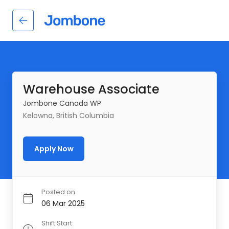
Warehouse Associate
Jombone Canada WP
Kelowna, British Columbia
Apply Now
Posted on
06 Mar 2025
Shift Start