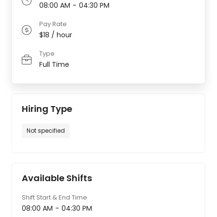
08:00 AM
-
04:30 PM
Pay Rate
$18 / hour
Type
Full Time
Hiring Type
Not specified
Available Shifts
Shift Start & End Time
08:00 AM
-
04:30 PM