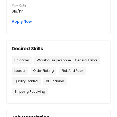
Pay Rate
$18/hr
Apply Now
Desired Skills
Unloader
Warehouse personnel - General Labor
Loader
Order Picking
Pick And Pack
Quality Control
RF Scanner
Shipping Receiving