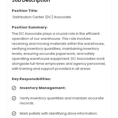
Job Description
Position Title:
Distribution Center (DC) Associate
Position Summary:
The DC Associate plays a crucial role in the efficient
operation of our warehouse. This role involves
receiving and moving materials within the warehouse,
verifying inventory quantities, maintaining inventory
levels, ensuring accurate paperwork, and safely
operating warehouse equipment. DC Associates work
alongside full-time employees and agency personnel,
with training and support provided in all areas.
Key Responsibilities:
Inventory Management:
Verify inventory quantities and maintain accurate
records.
Mark pallets with identifying store information.