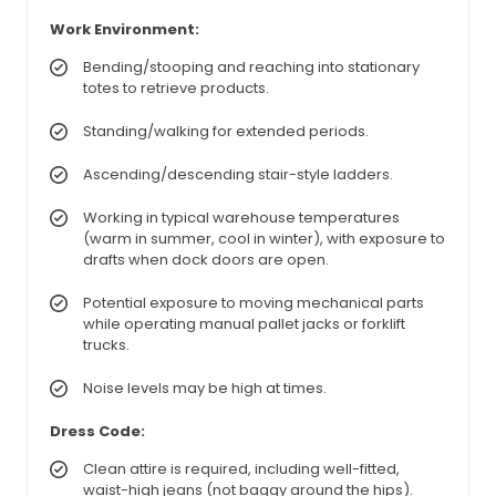
Work Environment:
Bending/stooping and reaching into stationary
totes to retrieve products.
Standing/walking for extended periods.
Ascending/descending stair-style ladders.
Working in typical warehouse temperatures
(warm in summer, cool in winter), with exposure to
drafts when dock doors are open.
Potential exposure to moving mechanical parts
while operating manual pallet jacks or forklift
trucks.
Noise levels may be high at times.
Dress Code:
Clean attire is required, including well-fitted,
waist-high jeans (not baggy around the hips).