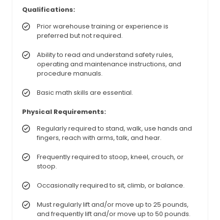
Qualifications:
Prior warehouse training or experience is
preferred but not required.
Ability to read and understand safety rules,
operating and maintenance instructions, and
procedure manuals.
Basic math skills are essential.
Physical Requirements:
Regularly required to stand, walk, use hands and
fingers, reach with arms, talk, and hear.
Frequently required to stoop, kneel, crouch, or
stoop.
Occasionally required to sit, climb, or balance.
Must regularly lift and/or move up to 25 pounds,
and frequently lift and/or move up to 50 pounds.