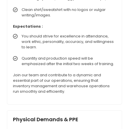
Clean shirt/sweatshirt with no logos or vulgar
writing/images.
Expectations :
You should strive for excellence in attendance,
work ethic, personality, accuracy, and willingness
to learn.
Quantity and production speed will be
emphasized after the initial two weeks of training.
Join our team and contribute to a dynamic and
essential part of our operations, ensuring that
inventory management and warehouse operations
run smoothly and efficiently.
Physical Demands & PPE