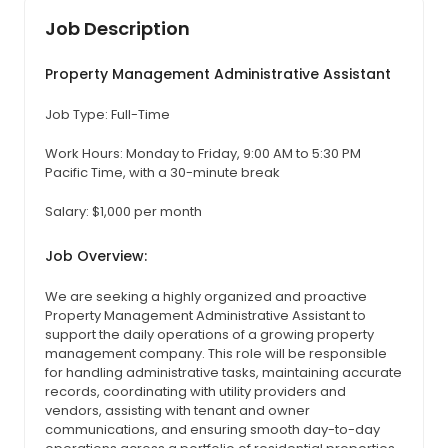
Job Description
Property Management Administrative Assistant
Job Type: Full-Time
Work Hours: Monday to Friday, 9:00 AM to 5:30 PM
Pacific Time, with a 30-minute break
Salary: $1,000 per month
Job Overview:
We are seeking a highly organized and proactive
Property Management Administrative Assistant to
support the daily operations of a growing property
management company. This role will be responsible
for handling administrative tasks, maintaining accurate
records, coordinating with utility providers and
vendors, assisting with tenant and owner
communications, and ensuring smooth day-to-day