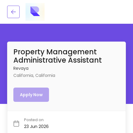
Property Management
Administrative Assistant
Revaya
California, California
Apply Now
Posted on
23 Jun 2026