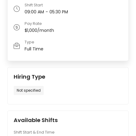
Shift Start
09:00 AM
-
05:30 PM
Pay Rate
$1,000/month
Type
Full Time
Hiring Type
Not specified
Available Shifts
Shift Start & End Time