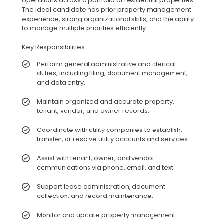
operations across a portfolio of residential properties.
The ideal candidate has prior property management
experience, strong organizational skills, and the ability
to manage multiple priorities efficiently.
Key Responsibilities:
Perform general administrative and clerical
duties, including filing, document management,
and data entry.
Maintain organized and accurate property,
tenant, vendor, and owner records.
Coordinate with utility companies to establish,
transfer, or resolve utility accounts and services.
Assist with tenant, owner, and vendor
communications via phone, email, and text.
Support lease administration, document
collection, and record maintenance.
Monitor and update property management