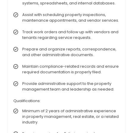
systems, spreadsheets, and internal databases.
Assist with scheduling property inspections,
maintenance appointments, and vendor services.
Track work orders and follow up with vendors and
tenants regarding service requests.
Prepare and organize reports, correspondence,
and other administrative documents.
Maintain compliance-related records and ensure
required documentation is properly filed.
Provide administrative support to the property
management team and leadership as needed.
Qualifications:
Minimum of 2 years of administrative experience
in property management, real estate, or a related
industry.