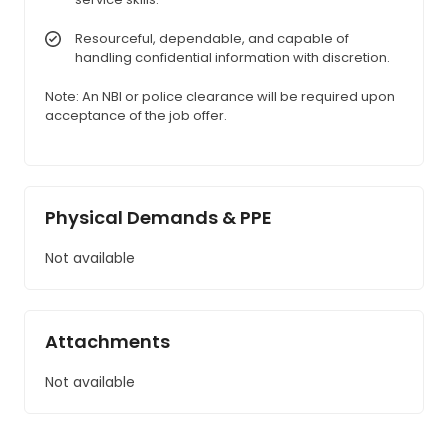
Resourceful, dependable, and capable of
handling confidential information with discretion.
Note: An NBI or police clearance will be required upon
acceptance of the job offer.
Physical Demands & PPE
Not available
Attachments
Not available