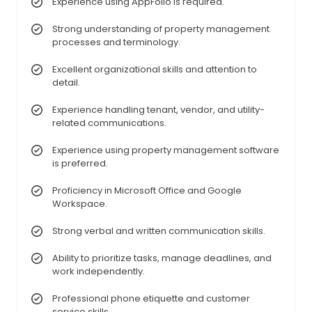
Experience using AppFolio is required.
Strong understanding of property management
processes and terminology.
Excellent organizational skills and attention to
detail.
Experience handling tenant, vendor, and utility-
related communications.
Experience using property management software
is preferred.
Proficiency in Microsoft Office and Google
Workspace.
Strong verbal and written communication skills.
Ability to prioritize tasks, manage deadlines, and
work independently.
Professional phone etiquette and customer
service skills.