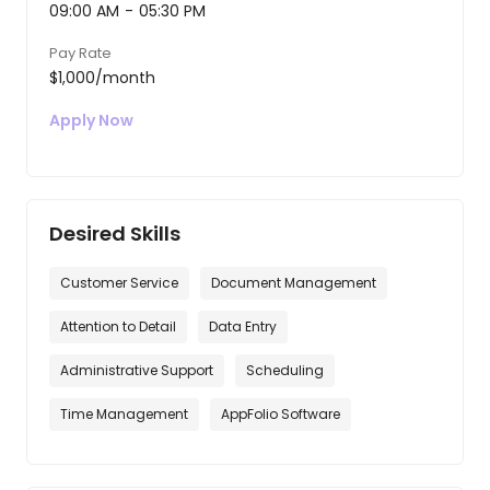
09:00 AM
-
05:30 PM
Pay Rate
$1,000/month
Apply Now
Desired Skills
Customer Service
Document Management
Attention to Detail
Data Entry
Administrative Support
Scheduling
Time Management
AppFolio Software