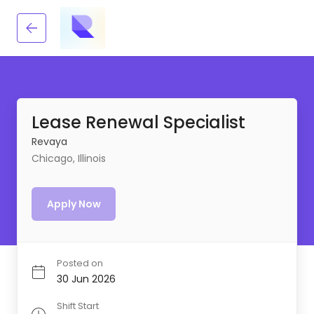
Lease Renewal Specialist
Revaya
Chicago, Illinois
Apply Now
Posted on
30 Jun 2026
Shift Start