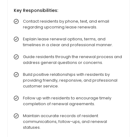
Key Responsibilities:
Contact residents by phone, text, and email
regarding upcoming lease renewals.
Explain lease renewal options, terms, and
timelines in a clear and professional manner.
Guide residents through the renewal process and
address general questions or concerns.
Build positive relationships with residents by
providing friendly, responsive, and professional
customer service.
Follow up with residents to encourage timely
completion of renewal agreements.
Maintain accurate records of resident
communications, follow-ups, and renewal
statuses.