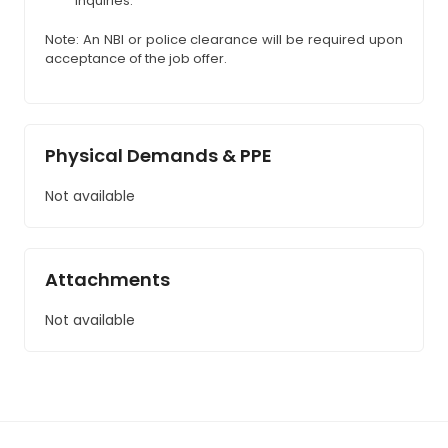
inquiries.
Note: An NBI or police clearance will be required upon
acceptance of the job offer.
Physical Demands & PPE
Not available
Attachments
Not available