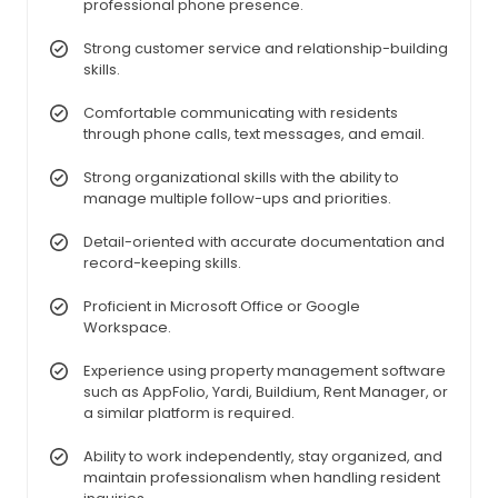
professional phone presence.
Strong customer service and relationship-building
skills.
Comfortable communicating with residents
through phone calls, text messages, and email.
Strong organizational skills with the ability to
manage multiple follow-ups and priorities.
Detail-oriented with accurate documentation and
record-keeping skills.
Proficient in Microsoft Office or Google
Workspace.
Experience using property management software
such as AppFolio, Yardi, Buildium, Rent Manager, or
a similar platform is required.
Ability to work independently, stay organized, and
maintain professionalism when handling resident