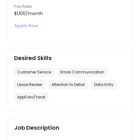
Pay Rate
$1,100/month
Apply Now
Desired Skills
Customer Service
Email Communication
Lease Review
Attention to Detail
Data Entry
AppFolio/Yardi
Job Description