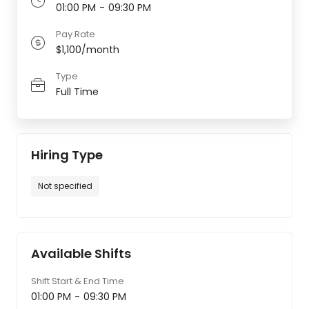
01:00 PM
-
09:30 PM
Pay Rate
$1,100/month
Type
Full Time
Hiring Type
Not specified
Available Shifts
Shift Start & End Time
01:00 PM
-
09:30 PM