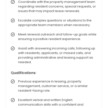
Coordinate with the property management team
regarding resident concerns, special requests, or
issues that may impact lease renewals.
Escalate complex questions or situations to the
appropriate team members when necessary.
Meet renewal outreach and follow-up goals while
ensuring a positive resident experience.
Assist with answering incoming calls, following up
with residents, applicants, or missed calls, and
providing administrative and leasing support as
needed.
Qualifications:
Previous experience in leasing, property
management, customer service, or a similar
resident-facing role.
Excellent verbal and written English
communication skills with a confident and