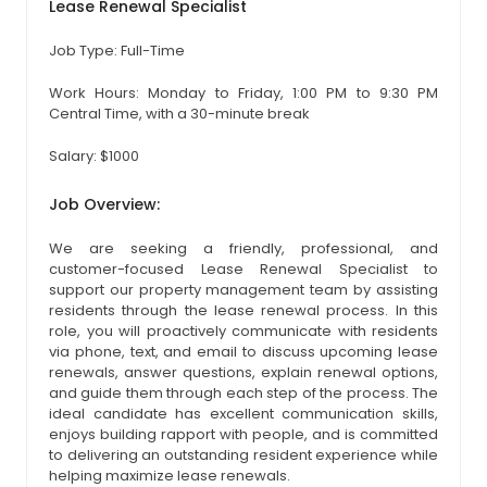
Lease Renewal Specialist
Job Type: Full-Time
Work Hours: Monday to Friday, 1:00 PM to 9:30 PM
Central Time, with a 30-minute break
Salary: $1000
Job Overview:
We are seeking a friendly, professional, and
customer-focused Lease Renewal Specialist to
support our property management team by assisting
residents through the lease renewal process. In this
role, you will proactively communicate with residents
via phone, text, and email to discuss upcoming lease
renewals, answer questions, explain renewal options,
and guide them through each step of the process. The
ideal candidate has excellent communication skills,
enjoys building rapport with people, and is committed
to delivering an outstanding resident experience while
helping maximize lease renewals.