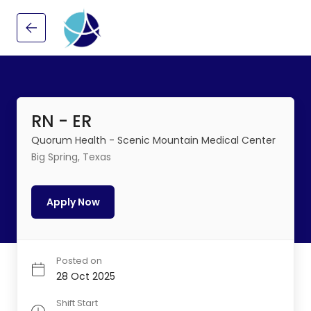
RN - ER
Quorum Health - Scenic Mountain Medical Center
Big Spring, Texas
Apply Now
Posted on
28 Oct 2025
Shift Start