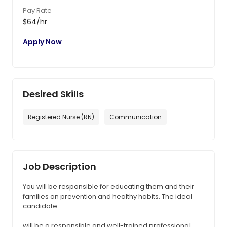
Pay Rate
$64/hr
Apply Now
Desired Skills
Registered Nurse (RN)
Communication
Job Description
You will be responsible for educating them and their
families on prevention and healthy habits. The ideal
candidate
will be a responsible and well-trained professional