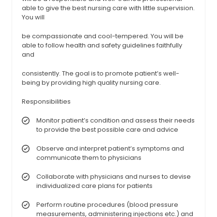
able to give the best nursing care with little supervision.
You will
be compassionate and cool-tempered. You will be
able to follow health and safety guidelines faithfully
and
consistently. The goal is to promote patient’s well-
being by providing high quality nursing care.
Responsibilities
Monitor patient’s condition and assess their needs
to provide the best possible care and advice
Observe and interpret patient’s symptoms and
communicate them to physicians
Collaborate with physicians and nurses to devise
individualized care plans for patients
Perform routine procedures (blood pressure
measurements, administering injections etc.) and