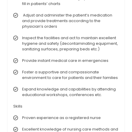
fill in patients’ charts
Adjust and administer the patient’s medication
and provide treatments according to the
physician’s orders
Inspect the facilities and act to maintain excellent
hygiene and safety (decontaminating equipment,
sanitizing surfaces, preparing beds etc.)
Provide instant medical care in emergencies
Foster a supportive and compassionate
environment to care for patients and their families
Expand knowledge and capabilities by attending
educational workshops, conferences etc.
Skills
Proven experience as a registered nurse
Excellent knowledge of nursing care methods and