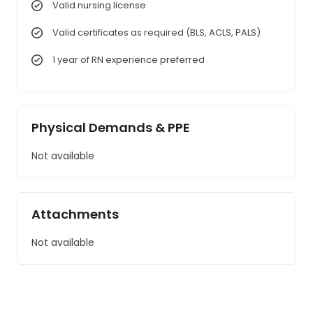
Valid nursing license
Valid certificates as required (BLS, ACLS, PALS)
1 year of RN experience preferred
Physical Demands & PPE
Not available
Attachments
Not available