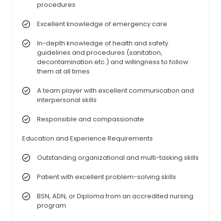
procedures
Excellent knowledge of emergency care
In-depth knowledge of health and safety
guidelines and procedures (sanitation,
decontamination etc.) and willingness to follow
them at all times
A team player with excellent communication and
interpersonal skills
Responsible and compassionate
Education and Experience Requirements
Outstanding organizational and multi-tasking skills
Patient with excellent problem-solving skills
BSN, ADN, or Diploma from an accredited nursing
program