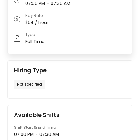
07:00 PM
-
07:30 AM
Pay Rate
$64 / hour
Type
Full Time
Hiring Type
Not specified
Available Shifts
Shift Start & End Time
07:00 PM
-
07:30 AM